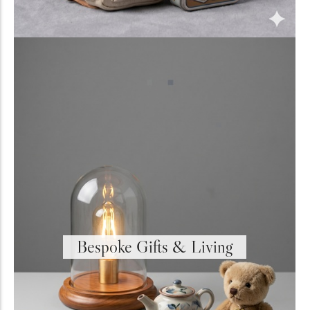
Bespoke Gifts & Living