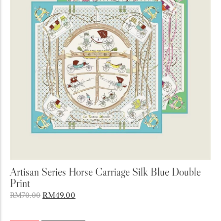
Add to Cart
Artisan Series Horse Carriage Silk Blue Double
Print
RM
49.00
RM
70.00