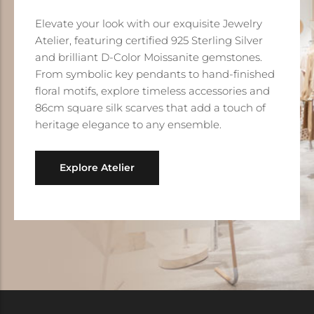
Elevate your look with our exquisite Jewelry
Atelier, featuring certified 925 Sterling Silver
and brilliant D-Color Moissanite gemstones.
From symbolic key pendants to hand-finished
floral motifs, explore timeless accessories and
86cm square silk scarves that add a touch of
heritage elegance to any ensemble.
Explore Atelier