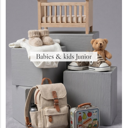
Holiday & Occasions
Babies & kids Junior