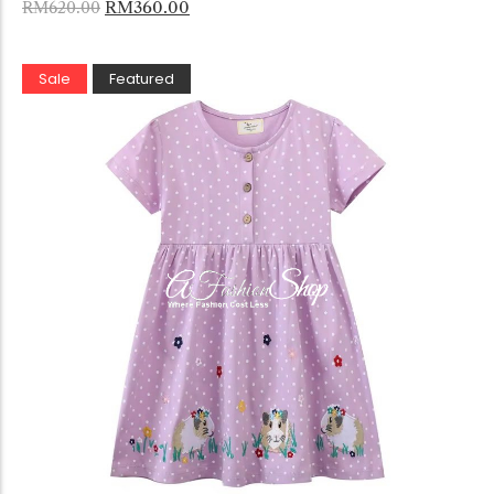
RM
360.00
RM
620.00
Sale
Featured