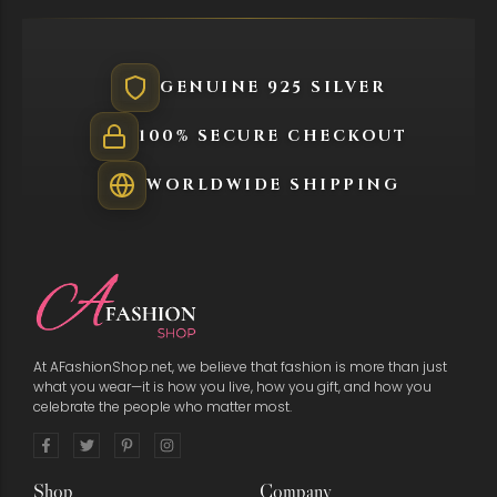
GENUINE 925 SILVER
100% SECURE CHECKOUT
WORLDWIDE SHIPPING
At AFashionShop.net, we believe that fashion is more than just
what you wear—it is how you live, how you gift, and how you
celebrate the people who matter most.
Shop
Company