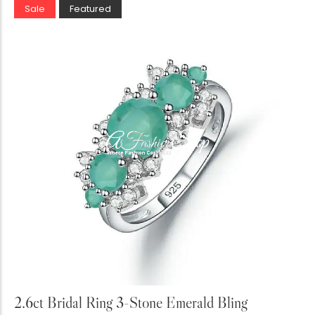
Sale
Featured
Add to Cart
2.6ct Bridal Ring 3-Stone Emerald Bling