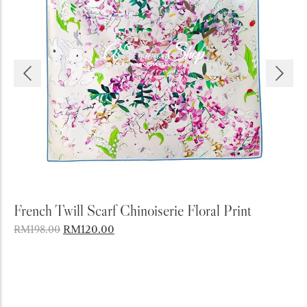
Add to Cart
g
French Twill Scarf Chinoiserie Floral Print
A
B
RM
120.00
RM
198.00