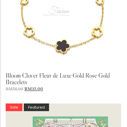
Add to Cart
Bloom Clover Fleur de Luxe Gold Rose Gold
Bracelets
RM
35.00
RM
58.00
Sale
Featured