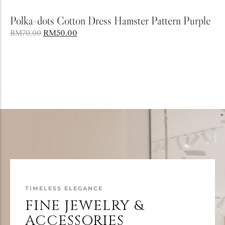
Add to Cart
Polka-dots Cotton Dress Hamster Pattern Purple
RM
50.00
RM
70.00
TIMELESS ELEGANCE
FINE JEWELRY &
ACCESSORIES