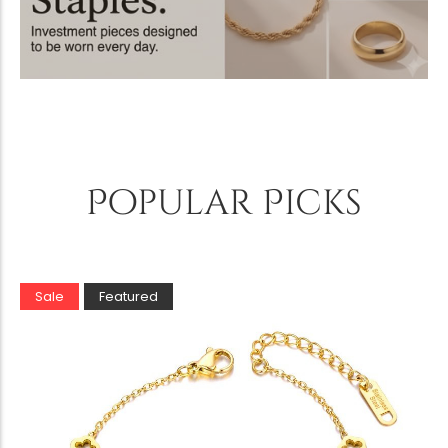
Popular Picks
Sale
Featured