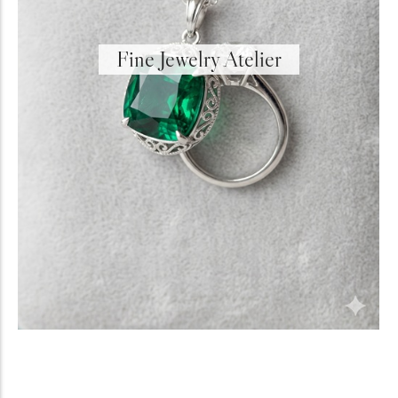
Fine Jewelry Atelier