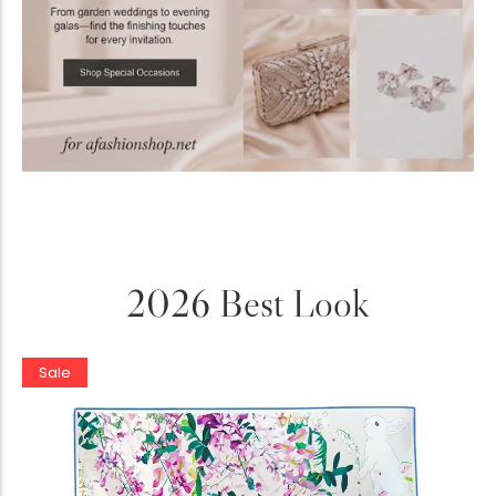
2026 Best Look
Sale