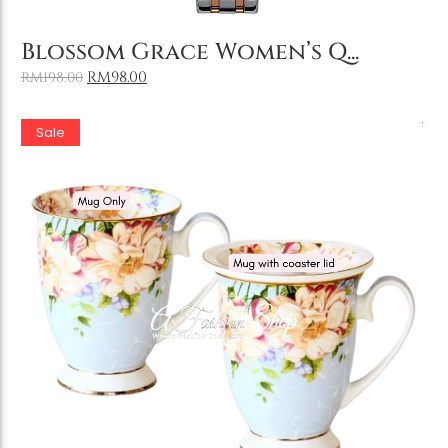
Add to Cart
Blossom Grace Women’s Q...
RM
98.00
RM
198.00
Sale