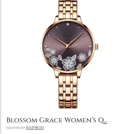
Add to Cart
Blossom Grace Women’s Q...
RM
98.00
RM
198.00