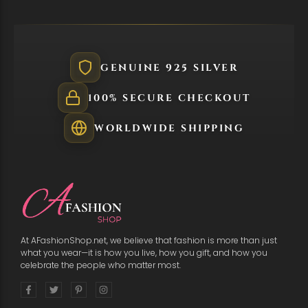
GENUINE 925 SILVER
100% SECURE CHECKOUT
WORLDWIDE SHIPPING
At AFashionShop.net, we believe that fashion is more than just
what you wear—it is how you live, how you gift, and how you
celebrate the people who matter most.