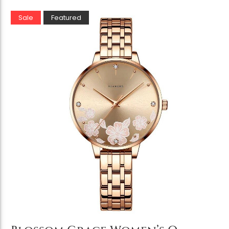
Sale
Featured
Add to Cart