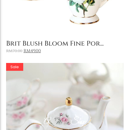
Add to Cart
Brit Blush Bloom Fine Por...
RM
49.00
RM
70.00
Sale