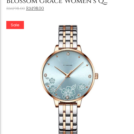
Blossom Grace Women’s Q...
RM
98.00
RM
198.00
Sale