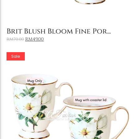
Add to Cart
Brit Blush Bloom Fine Por...
RM
49.00
RM
70.00
Sale