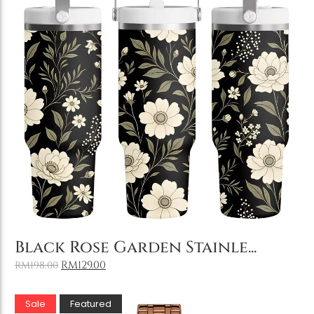
Add to Cart
Black Rose Garden Stainle...
RM
129.00
RM
198.00
Sale
Featured