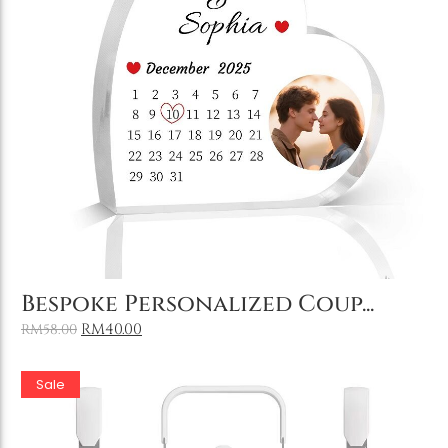
Holiday & Occasions
Add to Cart
Bespoke Personalized Coup...
RM
40.00
RM
58.00
Sale