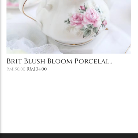
Add to Cart
Brit Blush Bloom Porcelai...
RM
104.00
RM
150.00