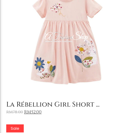
Add to Cart
La Rébellion Girl Short ...
RM
52.00
RM
78.00
Sale