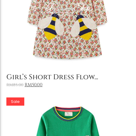
Holiday & Occasions
Add to Cart
Girl’s Short Dress Flow...
RM
50.00
RM
85.00
Sale