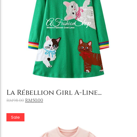
Add to Cart
La Rébellion Girl A-Line...
RM
50.00
RM
98.00
Sale