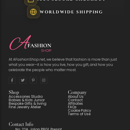
WORLDWIDE SHIPPING
At AFashionShop.net, we believe that fashion is more than just
what you wear—it is how you live, how you gift, and how you
celebrate the people who matter most.
Shop
Company
Accessories Studio
About Us
Babies & Kids Junior
Contact
Bespoke Gifts & living
Affiliates
Fine Jewelry Atelier
FAQs
Cookie Policy
Terms of Use
Contact Info
No. 22A, Jalan P8G1, Presint