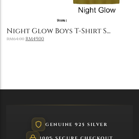
Add to Cart
Night Glow Boys T-Shirt S...
RM
49.00
RM
64.00
GENUINE 925 SILVER
100% SECURE CHECKOUT