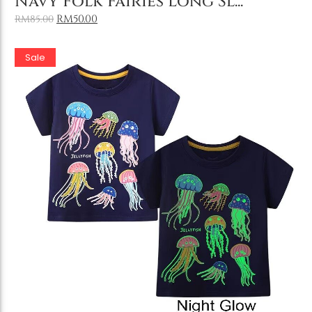
Navy Folk Fairies Long Sl...
RM
50.00
RM
85.00
Sale