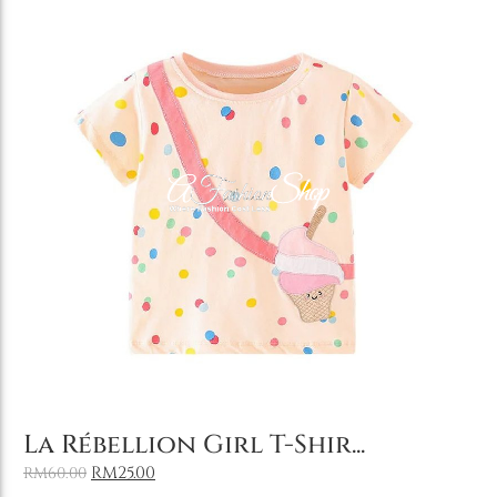
Add to Cart
La Rébellion Girl T-Shir...
RM
25.00
RM
60.00