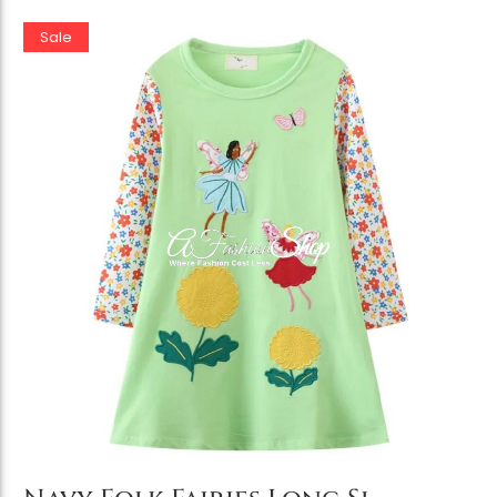
Sale
Add to Cart