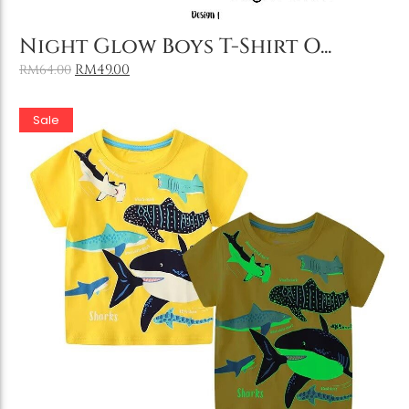
Add to Cart
Night Glow Boys T-Shirt O...
RM
49.00
RM
64.00
Sale