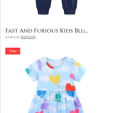
Add to Cart
Fast And Furious Kids Blu...
RM
52.00
RM
84.00
Sale