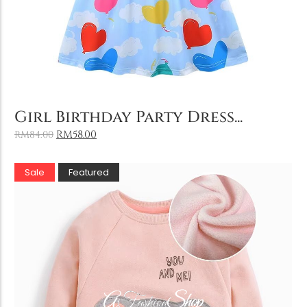
Add to Cart
Girl Birthday Party Dress...
RM
58.00
RM
84.00
Sale
Featured