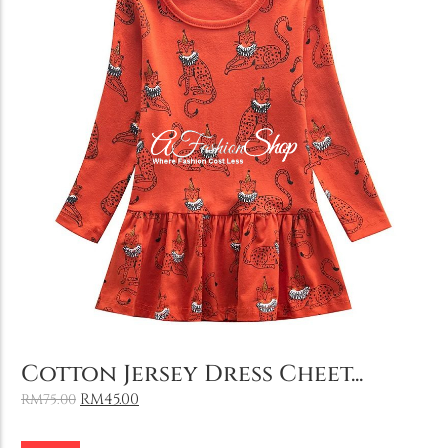
Holiday & Occasions
Add to Cart
Cotton Jersey Dress Cheet...
RM
45.00
RM
75.00