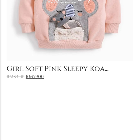
Add to Cart
Girl Soft Pink Sleepy Koa...
RM
59.00
RM
84.00