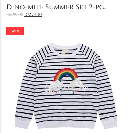
Add to Cart
Dino-mite Summer Set 2-pc...
RM
74.00
RM
89.00
Sale