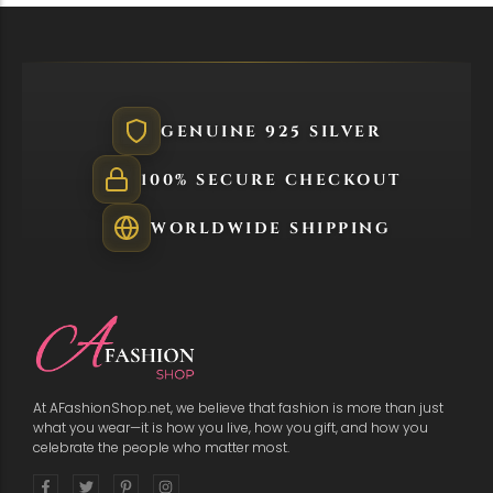
GENUINE 925 SILVER
100% SECURE CHECKOUT
WORLDWIDE SHIPPING
At AFashionShop.net, we believe that fashion is more than just
what you wear—it is how you live, how you gift, and how you
celebrate the people who matter most.