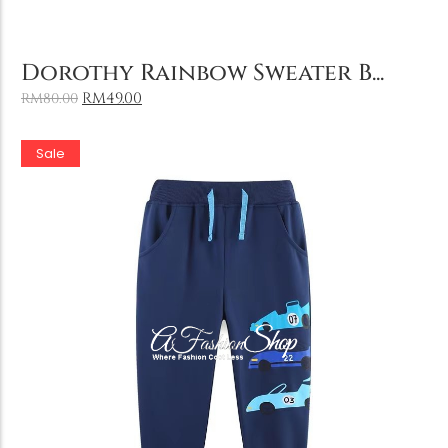
Add to Cart
Dorothy Rainbow Sweater B...
RM
49.00
RM
80.00
Sale