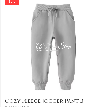
Sale
Add to Cart
Cozy Fleece Jogger Pant B...