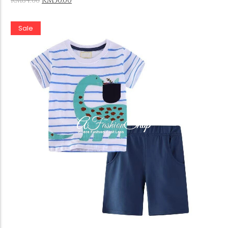
RM
50.00
RM
84.00
Sale