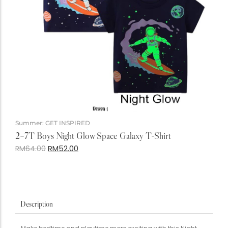
Summer: GET INSPIRED
2–7T Boys Night Glow Space Galaxy T-Shirt
RM
52.00
RM
64.00
Description