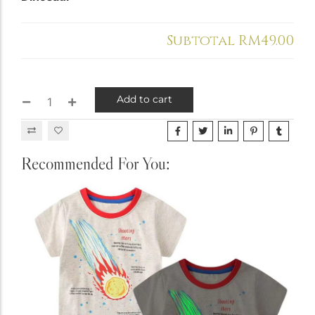
Holiday & Occasions
Subtotal
RM49.00
Add to cart
Recommended For You: