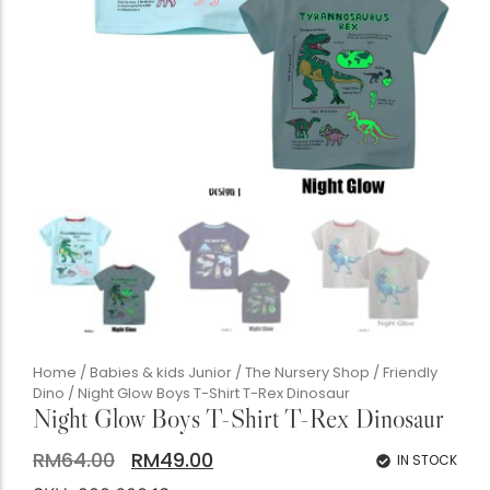
Accessories Studio
Silk Twill Gallery
Women's Boutique
The Gentlemen's Club
Boutique Handbags
Chunky Heels
Home
/
Babies & kids Junior
/
The Nursery Shop
/
Friendly
Dino
/ Night Glow Boys T-Shirt T-Rex Dinosaur
Night Glow Boys T-Shirt T-Rex Dinosaur
RM
64.00
RM
49.00
IN STOCK
Babis & Kids Junior