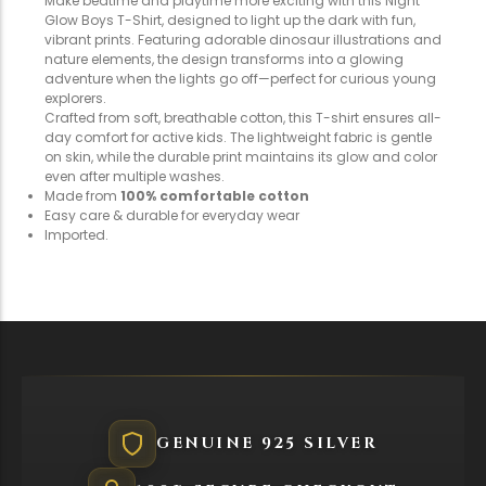
Make bedtime and playtime more exciting with this Night
Glow Boys T-Shirt, designed to light up the dark with fun,
vibrant prints. Featuring adorable dinosaur illustrations and
nature elements, the design transforms into a glowing
adventure when the lights go off—perfect for curious young
explorers.
Crafted from soft, breathable cotton, this T-shirt ensures all-
day comfort for active kids. The lightweight fabric is gentle
on skin, while the durable print maintains its glow and color
even after multiple washes.
Made from
100% comfortable cotton
Easy care & durable for everyday wear
Imported.
GENUINE 925 SILVER