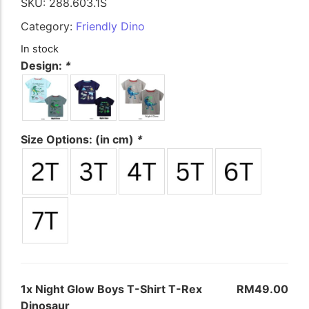
SKU:
288.603.1S
The Nursery Shop
Category:
Friendly Dino
First Basics (0-24M)
In stock
Little Dreamers (Girls)
Design:
*
Junior Explorer (Boys)
School Gear
Size Options: (in cm)
*
Bespoke Gifts & Living
Illuminated Memories
The Tea Room
Kitchen Linens
1x
Night Glow Boys T-Shirt T-Rex
RM49.00
Keepsake Plush
Dinosaur