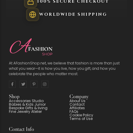
100% SECURE CHECKOUT
WORLDWIDE SHIPPING
At AFashionShop.net, we believe that fashion is more than just
what you wear—it is how you live, how you gift, and how you
celebrate the people who matter most.
Shop
Company
Accessories Studio
About Us
Babies & Kids Junior
Contact
Bespoke Gifts & living
Affiliates
Fine Jewelry Atelier
FAQs
Cookie Policy
Terms of Use
Contact Info