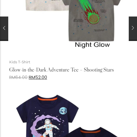
Kids T-Shirt
Glow-in-the-Dark Adventure Tee – Shooting Stars
RM
52.00
RM
64.00