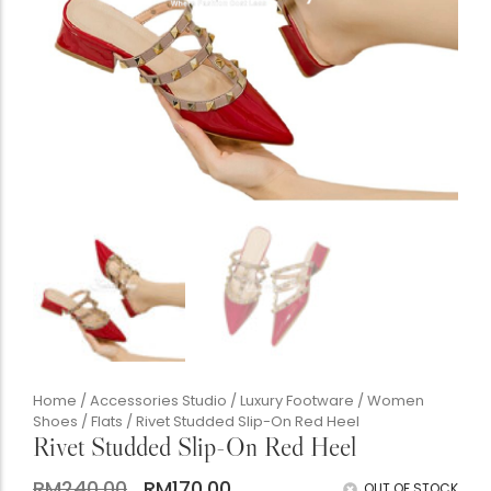
Accessories Studio
Silk Twill Gallery
Women's Boutique
The Gentlemen's Club
Boutique Handbags
Chunky Heels
Home
/
Accessories Studio
/
Luxury Footware
/
Women
Shoes
/
Flats
/ Rivet Studded Slip-On Red Heel
Rivet Studded Slip-On Red Heel
Babis & Kids Junior
RM
240.00
RM
170.00
OUT OF STOCK