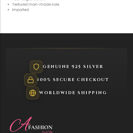
Holiday & Occasions
Textured man-made sole.
Imported.
GENUINE 925 SILVER
100% SECURE CHECKOUT
WORLDWIDE SHIPPING