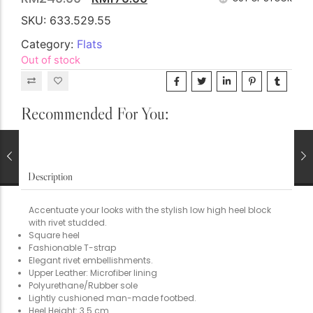
The Nursery Shop
SKU:
633.529.55
First Basics (0-24M)
Category:
Flats
Little Dreamers (Girls)
Out of stock
Junior Explorer (Boys)
School Gear
Recommended For You:
Description
Accentuate your looks with the stylish low high heel block
Bespoke Gifts & Living
with rivet studded.
Illuminated Memories
Square heel
The Tea Room
Fashionable T-strap
Elegant rivet embellishments.
Kitchen Linens
Upper Leather: Microfiber lining
Polyurethane/Rubber sole
Keepsake Plush
Lightly cushioned man-made footbed.
Heel Height: 3.5 cm