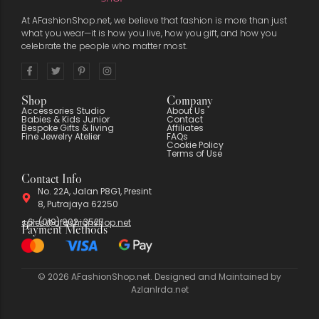
At AFashionShop.net, we believe that fashion is more than just
what you wear—it is how you live, how you gift, and how you
celebrate the people who matter most.
Shop
Company
Accessories Studio
About Us
Babies & Kids Junior
Contact
Bespoke Gifts & living
Affiliates
Fine Jewelry Atelier
FAQs
Cookie Policy
Terms of Use
Contact Info
No. 22A, Jalan P8G1, Presint
8, Putrajaya 62250
+6-(019) 902-3527
sales@afashionshop.net
Payment Methods
© 2026 AFashionShop.net. Designed and Maintained by
AzlanIrda.net