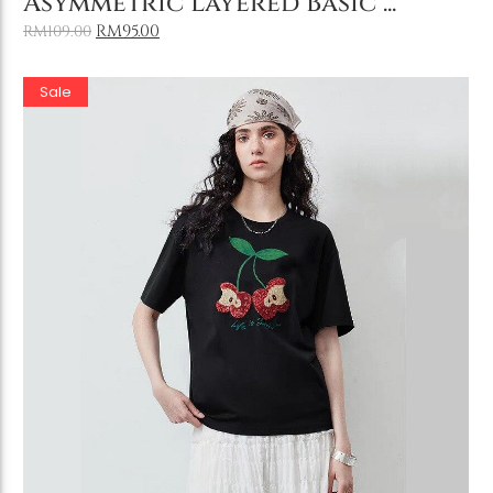
Asymmetric Layered Basic ...
RM
95.00
RM
109.00
Sale