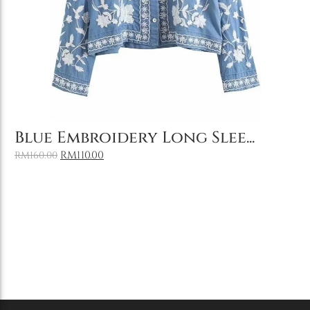
Add to Cart
Blue Embroidery Long Slee...
RM
110.00
RM
160.00