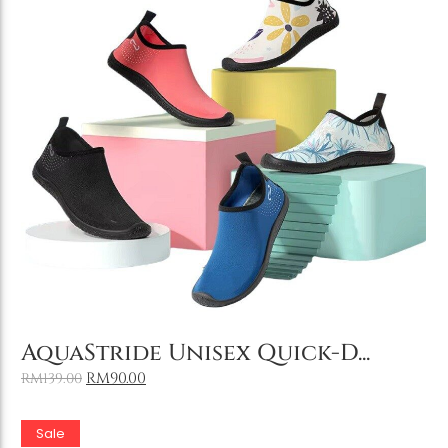
Add to Cart
AquaStride Unisex Quick-D...
RM
90.00
RM
139.00
Sale