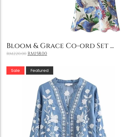
Add to Cart
Bloom & Grace Co-ord Set ...
RM
158.00
RM
220.00
Sale
Featured