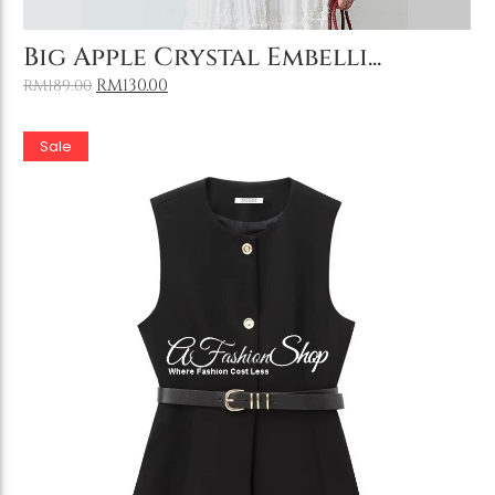
Add to Cart
Big Apple Crystal Embelli...
RM
130.00
RM
189.00
Sale