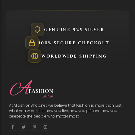
GENUINE 925 SILVER
100% SECURE CHECKOUT
WORLDWIDE SHIPPING
At AFashionShop.net, we believe that fashion is more than just
what you wear—it is how you live, how you gift, and how you
celebrate the people who matter most.