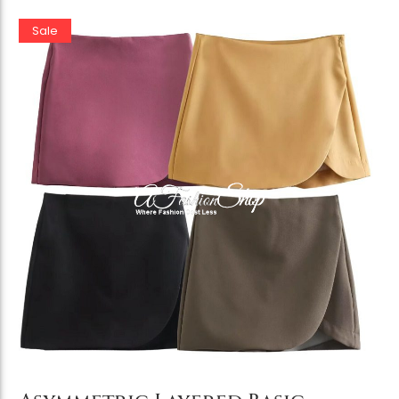
Sale
Add to Cart