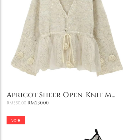
Holiday & Occasions
Add to Cart
Apricot Sheer Open-Knit M...
RM
230.00
RM
350.00
Sale