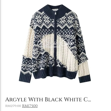
Add to Cart
Argyle With Black White C...
RM
175.00
RM
279.00