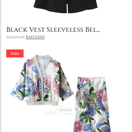
Add to Cart
Black Vest Sleeveless Bel...
RM
130.00
RM
199.00
Sale