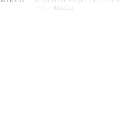
ds Gold
Elisa Love Heart Gold Pen...
RM
120.00
RM
180.00
Sale
Add to Cart
Pendan...
Freesia Cluster Round Ear...