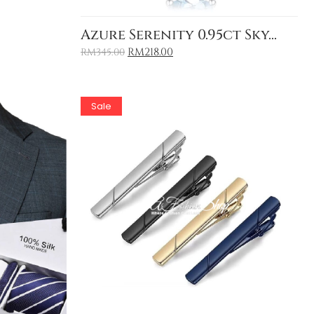
Add to Cart
Azure Serenity 0.95ct Sky...
RM
218.00
RM
345.00
Sale