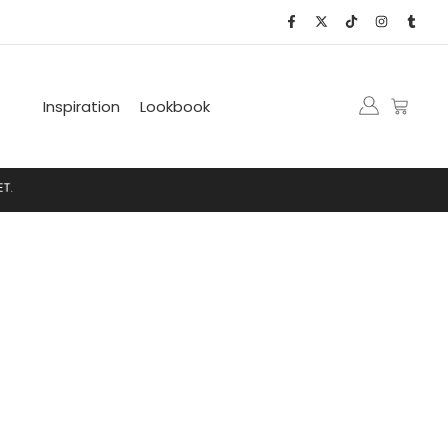
Inspiration
Lookbook
.
N
E
T
.