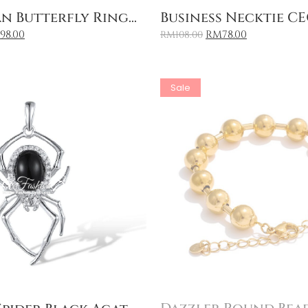
Add to Cart
Add to Cart
n Butterfly Ring...
Business Necktie CEO
198.00
RM
78.00
RM
108.00
Sale
Add to Cart
Add to Cart