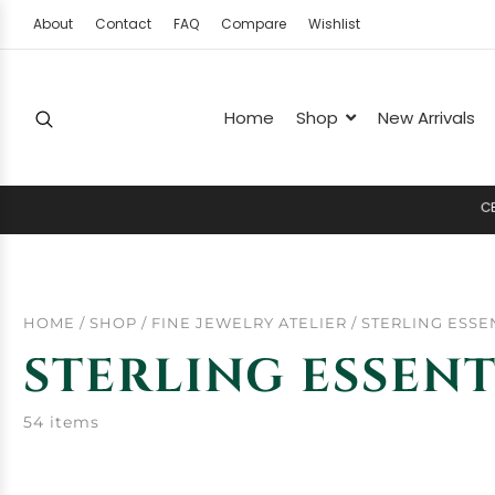
About
Contact
FAQ
Compare
Wishlist
Home
Shop
New Arrivals
C
E
L
E
HOME
/
SHOP
/
FINE JEWELRY ATELIER
/
STERLING ESSE
STERLING ESSENT
54 items