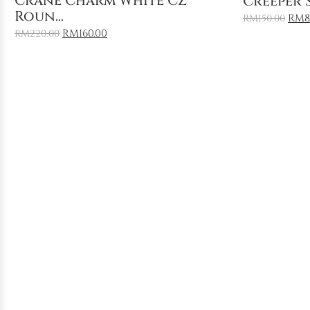
Crane Charm White CZ
Creeper S
Roun...
RM
8
RM
150.00
RM
160.00
RM
220.00
Sale
Featured
Sale
Add to Cart
Floral R
Feng Shui Bracelet: Chine...
Mediterr