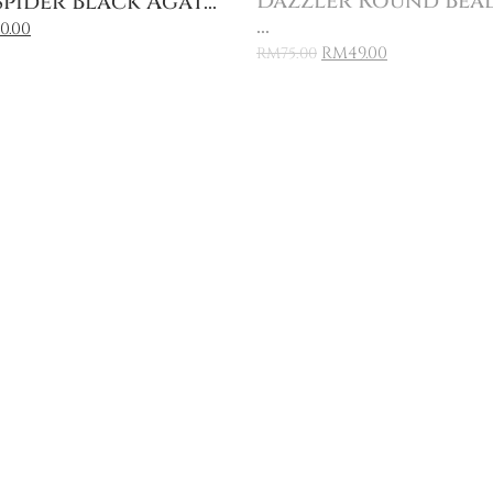
Dazzler Round Bea
pider Black Agat...
...
0.00
RM
49.00
RM
75.00
Sale
Add to Cart
Add to Cart
ing
Florere Blue Glass 
anean...