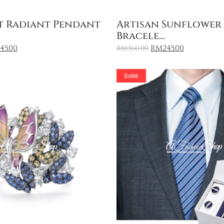
Add to Cart
Add to Cart
t Radiant Pendant
Artisan Sunflower
Bracele...
145.00
RM
245.00
RM
360.00
Sale