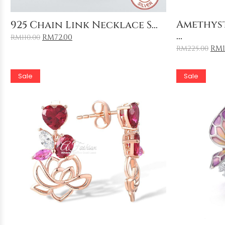
Add to Cart
Amethys
925 Chain Link Necklace S...
...
RM
72.00
RM
110.00
RM
RM
225.00
Sale
Sale