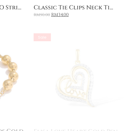
Add to Cart
 Stri...
Classic Tie Clips Neck Ti...
RM
34.00
RM
50.00
Sale
Add to Cart