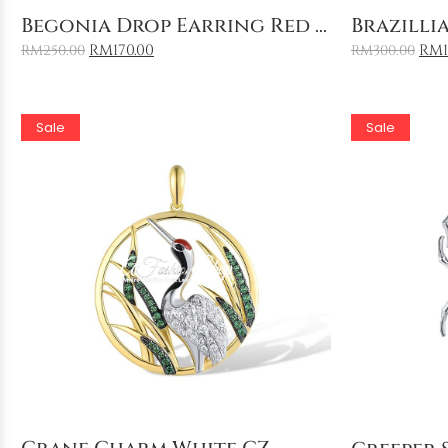
Add to Cart
Begonia Drop Earring Red ...
Brazillia
RM
170.00
RM
RM
250.00
RM
300.00
Sale
Sale
Add to Cart