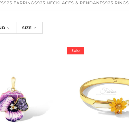
ES
925 EARRINGS
925 NECKLACES & PENDANTS
925 RINGS
ND
SIZE
Sale