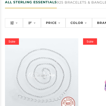
ALL STERLING ESSENTIALS
925 BRACELETS & BANGL
PRICE
COLOR
BRA
Sale
Sale