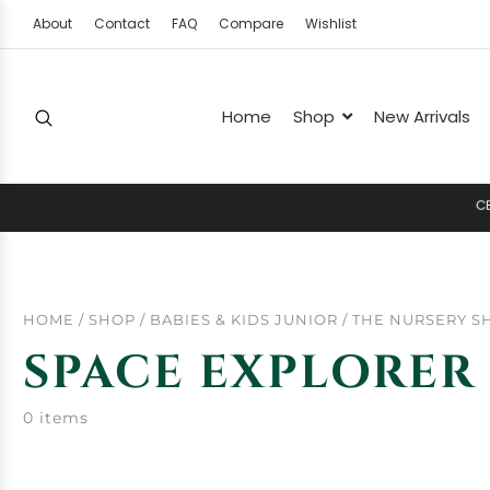
About
Contact
FAQ
Compare
Wishlist
Home
Shop
New Arrivals
C
E
L
E
HOME
/
SHOP
/
BABIES & KIDS JUNIOR
/
THE NURSERY S
SPACE EXPLORER
0 items