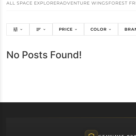
ALL SPACE EXPLORER
ADVENTURE WINGS
FOREST FR
PRICE
COLOR
BRA
No Posts Found!