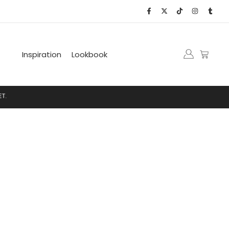
Inspiration
Lookbook
.
N
E
T
.