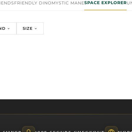
SPACE EXPLORER
IENDS
FRIENDLY DINO
MYSTIC MANE
U
ND
SIZE